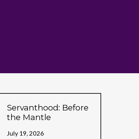
Servanthood: Before
the Mantle
July 19, 2026