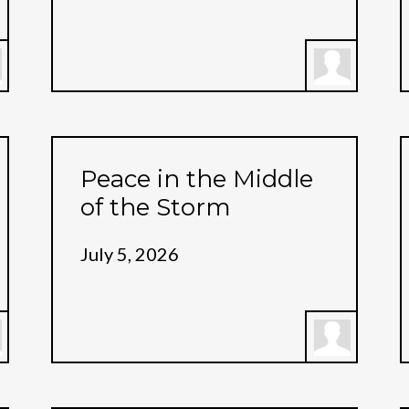
Peace in the Middle
of the Storm
July 5, 2026