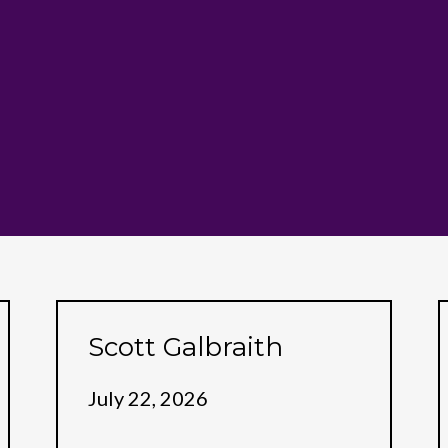
Scott Galbraith
July 22, 2026