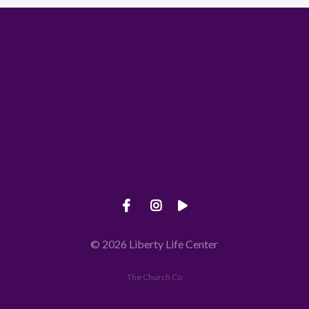
Call us at 660-826-5145
View map 
© 2026 Liberty Life Center
The Church Co