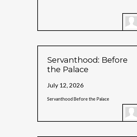
Servanthood: Before
the Palace
July 12, 2026
Servanthood Before the Palace