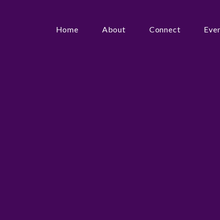
Home
About
Connect
Eve
Search