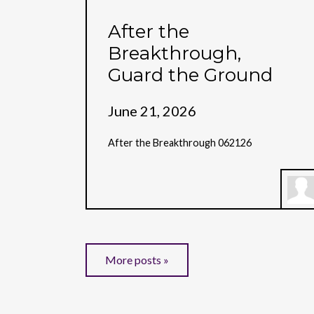
After the
Breakthrough,
Guard the Ground
June 21, 2026
After the Breakthrough 062126
More posts »