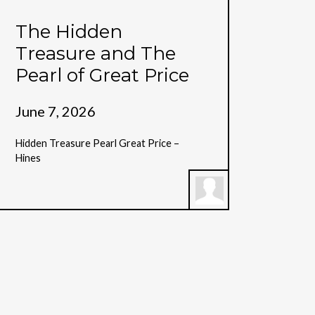
The Hidden
Treasure and The
Pearl of Great Price
June 7, 2026
Hidden Treasure Pearl Great Price –
Hines