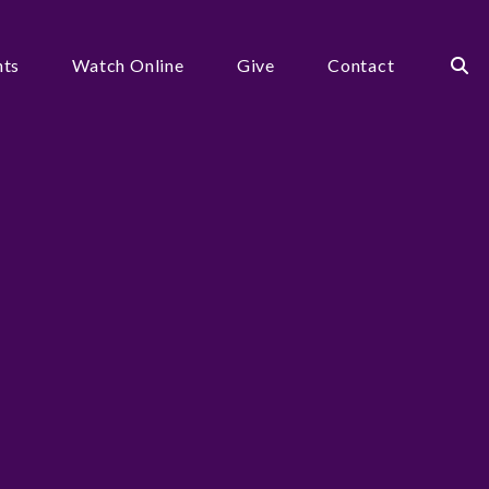
nts
Watch Online
Give
Contact