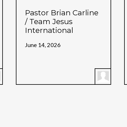
Pastor Brian Carline
/ Team Jesus
International
June 14, 2026