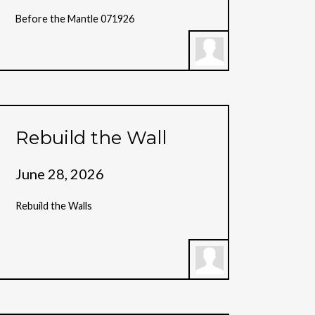
Before the Mantle 071926
Rebuild the Wall
June 28, 2026
Rebuild the Walls