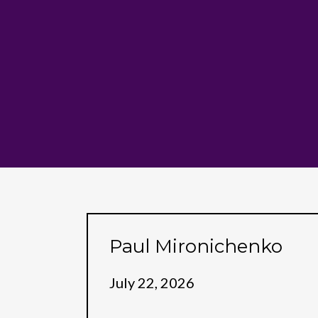
Paul Mironichenko
July 22, 2026